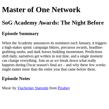
Master of One Network
SoG Academy Awards: The Night Before
Episode Summary
When the Academy announces its nominees each January, it triggers
a high-stakes sprint: campaign blitzes, precursor awards, headline-
grabbing snubs, and dark horses building momentum. Predictions
shift daily, narratives get written in real time, and a single moment
can change everything. Join us as we break down what really
happens during Oscar season's final act – and why these few weeks
might matter more than the entire year that came before them.
Episode Notes
Music by
Viacheslav Starostin
from
Pixabay