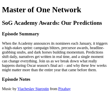
Master of One Network
SoG Academy Awards: Our Predictions
Episode Summary
When the Academy announces its nominees each January, it triggers
a high-stakes sprint: campaign blitzes, precursor awards, headline-
grabbing snubs, and dark horses building momentum. Predictions
shift daily, narratives get written in real time, and a single moment
can change everything. Join us as we break down what really
happens during Oscar season's final act – and why these few weeks
might matter more than the entire year that came before them.
Episode Notes
Music by
Viacheslav Starostin
from
Pixabay